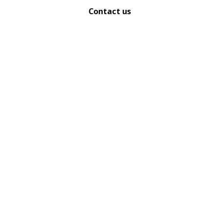
Contact us