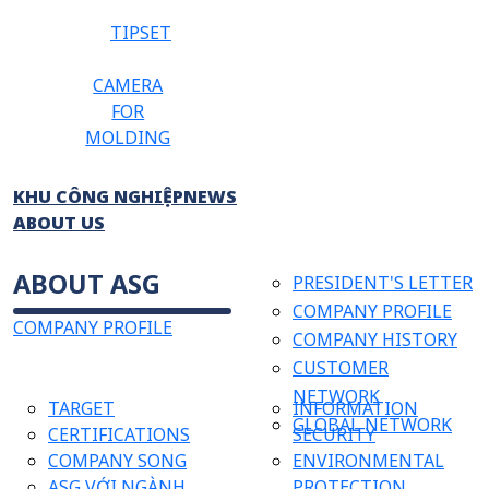
TIPSET
CAMERA
FOR
MOLDING
KHU CÔNG NGHIỆP
NEWS
ABOUT US
ABOUT ASG
PRESIDENT'S LETTER
COMPANY PROFILE
COMPANY PROFILE
COMPANY HISTORY
CUSTOMER
NETWORK
TARGET
INFORMATION
GLOBAL NETWORK
CERTIFICATIONS
SECURITY
COMPANY SONG
ENVIRONMENTAL
ASG VỚI NGÀNH
PROTECTION