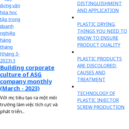
DISTINGUISHMENT
AND APPLICATION
PLASTIC DRYING:
THINGS YOU NEED TO
KNOW TO ENSURE
PRODUCT QUALITY
PLASTIC PRODUCTS
ARE DISCOLORED:
Building corporate
CAUSES AND
culture of ASG
TREATMENT
company monthly
(March - 2023)
TECHNOLOGY OF
Với mục tiêu tạo ra một môi
PLASTIC INJECTOR
trường làm việc tích cực và
SCREW PRODUCTION
phát triển...