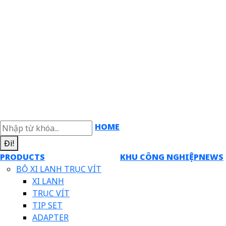
HOME
Đi!
PRODUCTS
KHU CÔNG NGHIỆP
NEWS
BỘ XI LANH TRỤC VÍT
XI LANH
TRỤC VÍT
TIP SET
ADAPTER