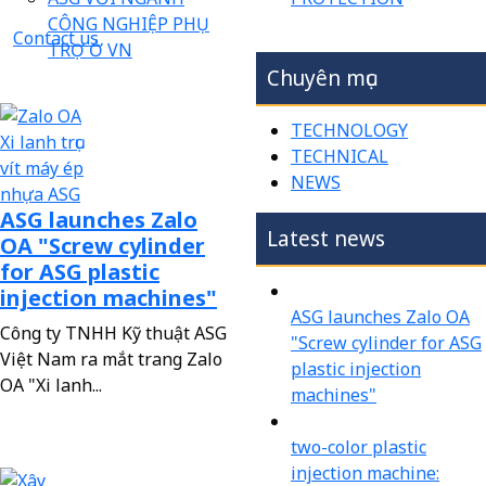
CÔNG NGHIỆP PHỤ
Contact us
TRỢ Ở VN
Chuyên mục
TECHNOLOGY
TECHNICAL
NEWS
ASG launches Zalo
Latest news
OA "Screw cylinder
for ASG plastic
injection machines"
ASG launches Zalo OA
Công ty TNHH Kỹ thuật ASG
"Screw cylinder for ASG
Việt Nam ra mắt trang Zalo
plastic injection
OA "Xi lanh...
machines"
two-color plastic
injection machine: