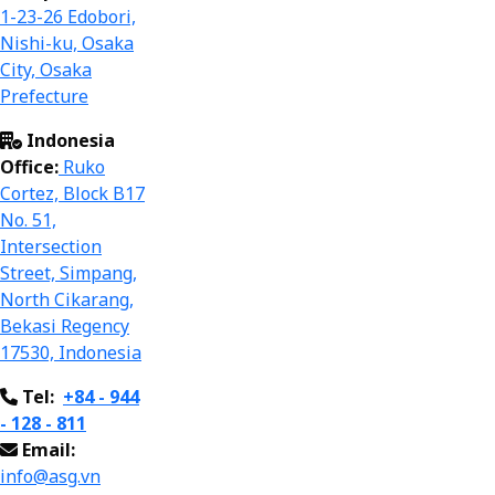
1-23-26 Edobori,
Nishi-ku, Osaka
City, Osaka
Prefecture
Indonesia
Office:
Ruko
Cortez, Block B17
No. 51,
Intersection
Street, Simpang,
North Cikarang,
Bekasi Regency
17
530,
Indonesia
Tel:
+84 - 944
- 128 - 811
Email:
info@asg.vn