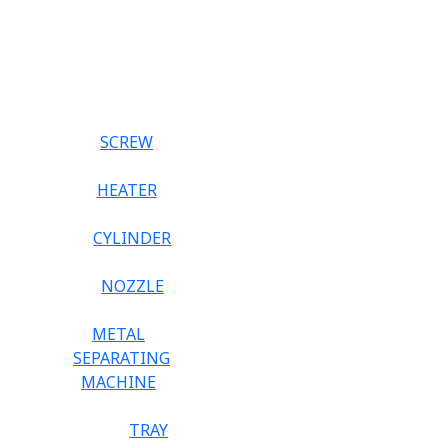
SCREW
HEATER
CYLINDER
NOZZLE
METAL
SEPARATING
MACHINE
TRAY