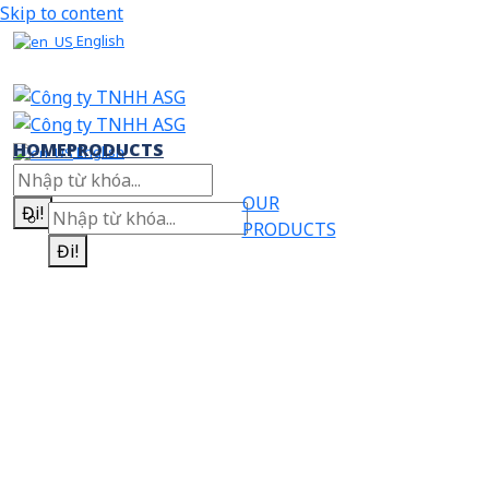
Skip to content
English
HOME
PRODUCTS
English
OUR
Đi!
PRODUCTS
Đi!