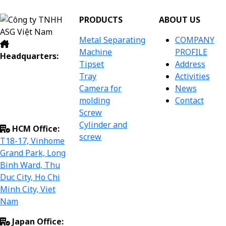
PRODUCTS
ABOUT US
Metal Separating
COMPANY
Machine
PROFILE
Headquarters:
Tipset
Address
Dac So Industrial
Tray
Activities
Cluster, Dac So
Camera for
News
Commune, Hoai
molding
Contact
Duc Dist, Ha Noi
Screw
City, Viet Nam.
Cylinder and
HCM Office:
screw
T18-17, Vinhome
Grand Park, Long
Binh Ward, Thu
Duc City, Ho Chi
Minh City, Viet
Nam
Japan Office: