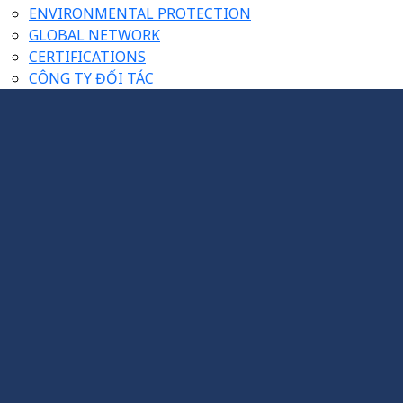
ENVIRONMENTAL PROTECTION
GLOBAL NETWORK
CERTIFICATIONS
CÔNG TY ĐỐI TÁC