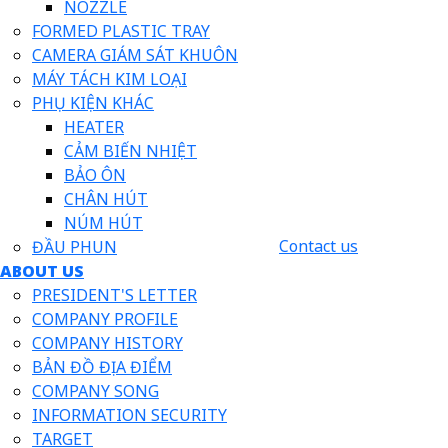
NOZZLE
FORMED PLASTIC TRAY
CAMERA GIÁM SÁT KHUÔN
MÁY TÁCH KIM LOẠI
PHỤ KIỆN KHÁC
HEATER
CẢM BIẾN NHIỆT
BẢO ÔN
CHÂN HÚT
NÚM HÚT
Contact us
ĐẦU PHUN
ABOUT US
PRESIDENT'S LETTER
COMPANY PROFILE
COMPANY HISTORY
BẢN ĐỒ ĐỊA ĐIỂM
COMPANY SONG
INFORMATION SECURITY
TARGET