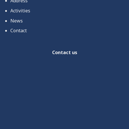
Address
Activities
News
Contact
Contact us