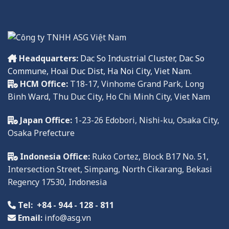
Headquarters:
Dac So Industrial Cluster, Dac So
Commune, Hoai Duc Dist, Ha Noi City, Viet Nam.
HCM Office:
T18-17, Vinhome Grand Park, Long
Binh Ward, Thu Duc City, Ho Chi Minh City, Viet Nam
Japan Office:
1-23-26 Edobori, Nishi-ku, Osaka City,
Osaka Prefecture
Indonesia Office:
Ruko
Cortez, Block B17 No. 51,
Intersection Street, Simpang, North Cikarang, Bekasi
Regency
17
530,
Indonesia
Tel:
+84 - 944 - 128 - 811
Email:
info@asg.vn