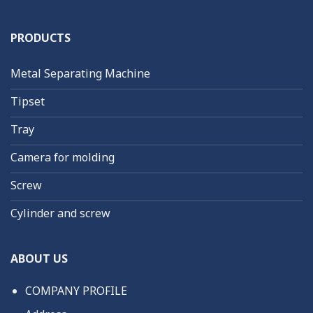
PRODUCTS
Metal Separating Machine
Tipset
Tray
Camera for molding
Screw
Cylinder and screw
ABOUT US
COMPANY PROFILE