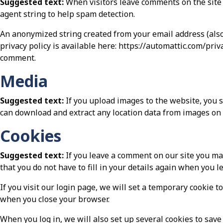
Suggested text:
When visitors leave comments on the site 
agent string to help spam detection.
An anonymized string created from your email address (also 
privacy policy is available here: https://automattic.com/priv
comment.
Media
Suggested text:
If you upload images to the website, you 
can download and extract any location data from images on 
Cookies
Suggested text:
If you leave a comment on our site you ma
that you do not have to fill in your details again when you 
If you visit our login page, we will set a temporary cookie 
when you close your browser.
When you log in, we will also set up several cookies to save