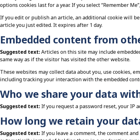
options cookies last for a year. If you select “Remember Me”,
If you edit or publish an article, an additional cookie will 
article you just edited. It expires after 1 day.
Embedded content from othe
Suggested text:
Articles on this site may include embedded
same way as if the visitor has visited the other website.
These websites may collect data about you, use cookies, em
including tracking your interaction with the embedded conte
Who we share your data wit
Suggested text:
If you request a password reset, your IP a
How long we retain your dat
Suggested text:
If you leave a comment, the comment and i