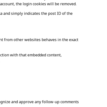
 account, the login cookies will be removed.
ta and simply indicates the post ID of the
tent from other websites behaves in the exact
action with that embedded content,
.
ecognize and approve any follow-up comments