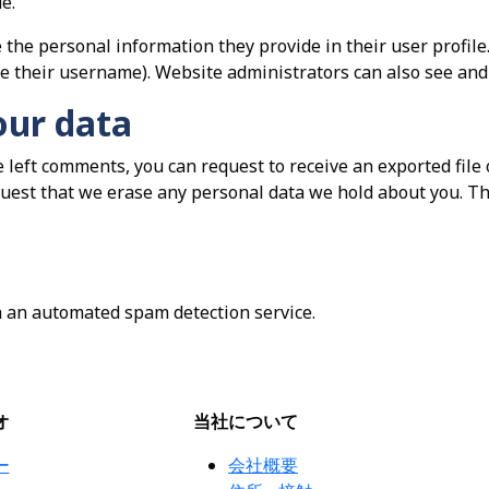
e.
 the personal information they provide in their user profile. 
e their username). Website administrators can also see and 
our data
ve left comments, you can request to receive an exported file
quest that we erase any personal data we hold about you. Th
 an automated spam detection service.
オ
当社について
ー
会社概要