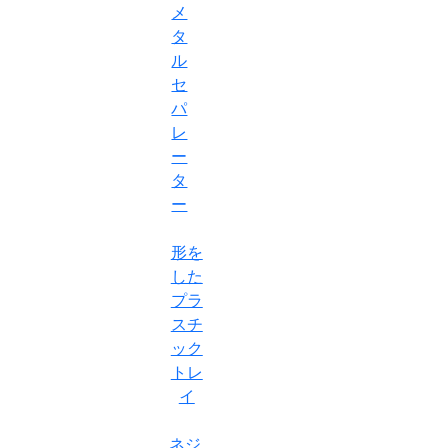
メ
タ
ル
セ
パ
レ
ー
タ
ー
形を
した
プラ
スチ
ック
トレ
イ
ネジ