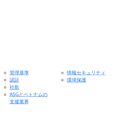
管理基準
情報セキュリティ
認証
環境保護
社歌
ASGとベトナムの
支援業界