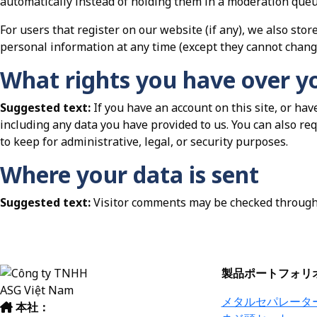
automatically instead of holding them in a moderation queu
For users that register on our website (if any), we also store
personal information at any time (except they cannot chang
What rights you have over y
Suggested text:
If you have an account on this site, or ha
including any data you have provided to us. You can also re
to keep for administrative, legal, or security purposes.
Where your data is sent
Suggested text:
Visitor comments may be checked through
製品ポートフォリ
メタルセパレータ
本社：
ベトナム・ハノイ市ホアイド