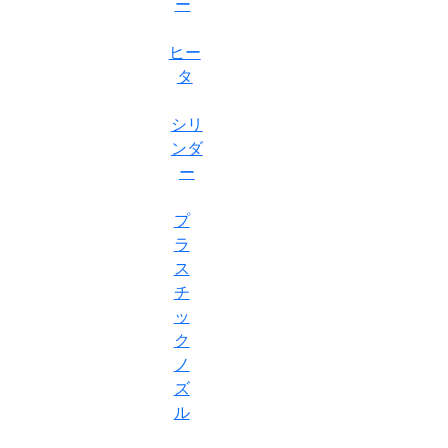
ー
ヒー
タ
シリ
ンダ
ー
プ
ラ
ス
チ
ッ
ク
ノ
ズ
ル