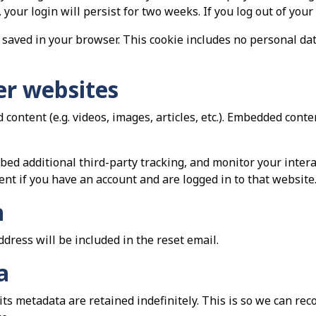
 your login will persist for two weeks. If you log out of your
be saved in your browser. This cookie includes no personal da
r websites
 content (e.g. videos, images, articles, etc.). Embedded con
bed additional third-party tracking, and monitor your inter
nt if you have an account and are logged in to that website
h
ddress will be included in the reset email.
a
ts metadata are retained indefinitely. This is so we can r