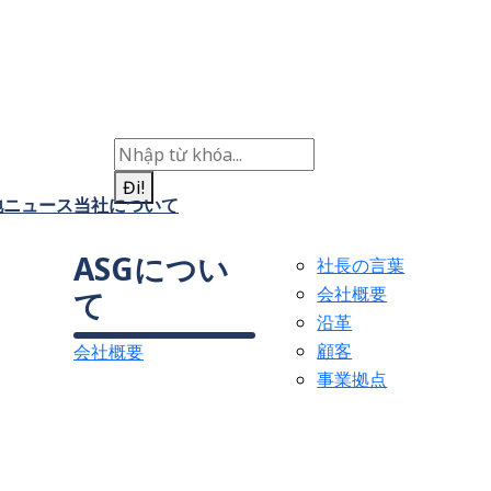
Đi!
地
ニュース
当社について
ASGについ
社長の言葉
会社概要
て
沿革
顧客
会社概要
事業拠点