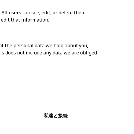
All users can see, edit, or delete their
edit that information.
 of the personal data we hold about you,
is does not include any data we are obliged
私達と接続