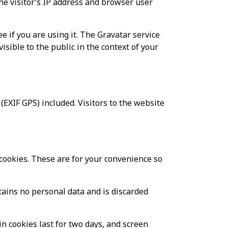
he visitor’s IP address and browser user
e if you are using it. The Gravatar service
visible to the public in the context of your
EXIF GPS) included. Visitors to the website
cookies. These are for your convenience so
ntains no personal data and is discarded
in cookies last for two days, and screen