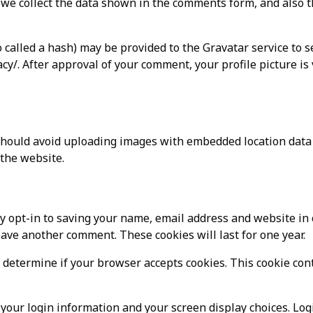
we collect the data shown in the comments form, and also t
called a hash) may be provided to the Gravatar service to se
acy/. After approval of your comment, your profile picture is 
should avoid uploading images with embedded location data (
the website.
y opt-in to saving your name, email address and website in 
leave another comment. These cookies will last for one year.
to determine if your browser accepts cookies. This cookie co
 your login information and your screen display choices. Log