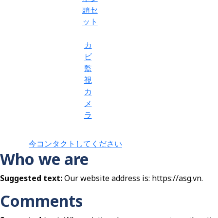
頭セ
ット
カ
ビ
監
視
カ
メ
ラ
今コンタクトしてください
Who we are
Suggested text:
Our website address is: https://asg.vn.
Comments