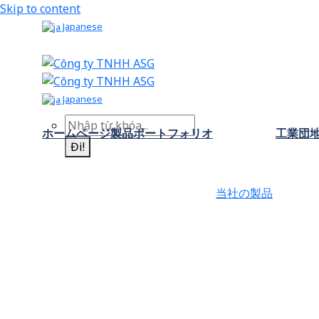
Skip to content
Japanese
Japanese
ホームページ
製品ポートフォリオ
工業団
Đi!
当社の製品