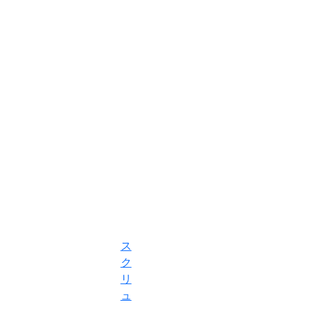
ス
ク
リ
ュ